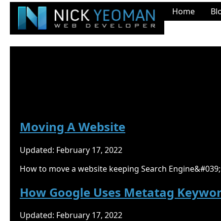
Home
Bl
Nick Yeoman's Blog
Google
Moving A Website
Updated: February 17, 2022
How to move a website keeping Search Engine&#039;s
How Google Uses Metatag Keywo
Updated: February 17, 2022