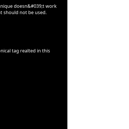
chnique doesn&#039;t work
t should not be used.
ical tag realted in this