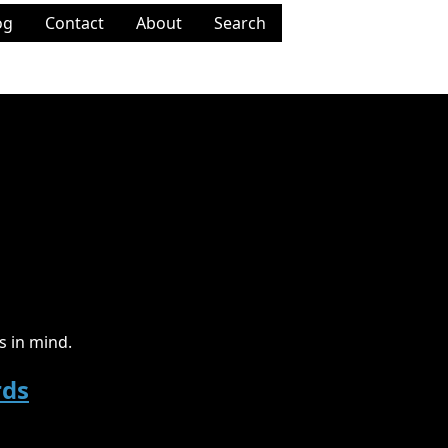
og
Contact
About
Search
 in mind.
rds