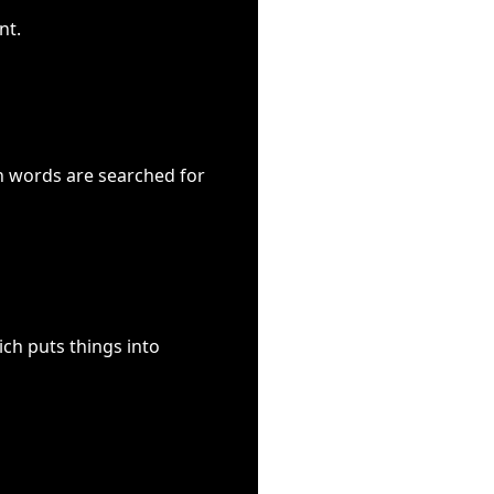
nt.
ch words are searched for
ch puts things into