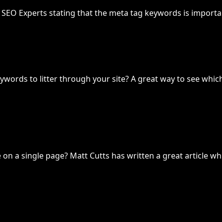
of SEO Experts stating that the meta tag keywords is importa
ywords to litter through your site? A great way to see whi
n a single page? Matt Cutts has written a great article whi