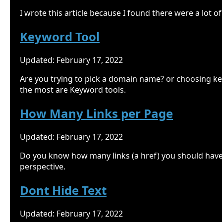
I wrote this article because I found there were a lot 
Keyword Tool
Updated: February 17, 2022
Are you trying to pick a domain name? or choosing ke
the most are Keyword tools.
How Many Links per Page
Updated: February 17, 2022
Do you know how many links (a href) you should have o
perspective.
Dont Hide Text
Updated: February 17, 2022