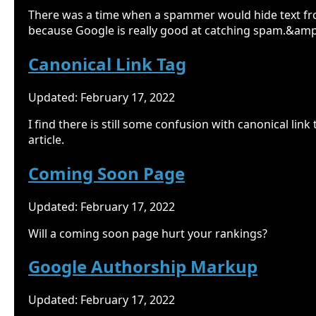
There was a time when a spammer would hide text fr
because Google is really good at catching spam.&amp
Canonical Link Tag
Updated: February 17, 2022
I find there is still some confusion with canonical lin
article.
Coming Soon Page
Updated: February 17, 2022
Will a coming soon page hurt your rankings?
Google Authorship Markup
Updated: February 17, 2022