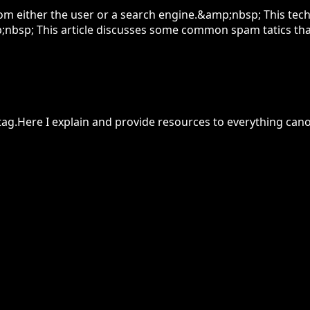
om either the user or a search engine.&amp;nbsp; This te
;nbsp; This article discusses some common spam tatics tha
k tag.Here I explain and provide resources to everything canon