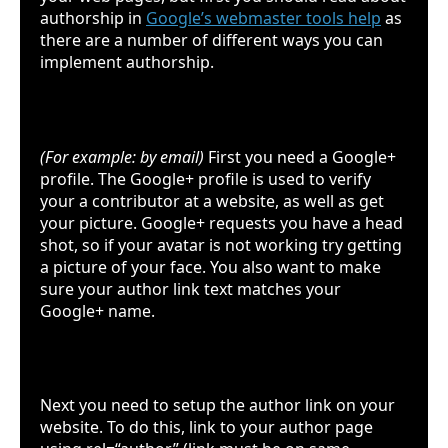
authorship in
Google’s webmaster tools help
as
there are a number of different ways you can
implement authorship.
Google plus
(For example: by email)
First you need a Google+
profile. The Google+ profile is used to verify
your a contributor at a website, as well as get
your picture. Google+ requests you have a head
shot, so if your avatar is not working try getting
a picture of your face. You also want to make
sure your author link text matches your
Google+ name.
Your website
Next you need to setup the author link on your
website. To do this, link to your author page