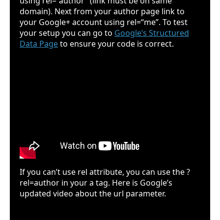
using rel=“author” (link must be on same
domain). Next from your author page link to
your Google+ account using rel=“me”. To test
your setup you can go to
Google’s Structured
Data Page
to ensure your code is correct.
If you can’t use rel attribute, you can use the ?
rel=author in your a tag. Here is Google’s
updated video about the url parameter.