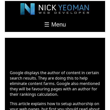
☰ Menu
Google Authorship Markup
Last Updated: Feb. 17th 2022 at 10:23pm
Google displays the author of content in certain
search results. They are doing this to help
eliminate content farms. Google also mentioned
they will be favouring pages with an author for
their rankings calculation.
This article explains how to setup authorship on
your web pages, but first you should read about