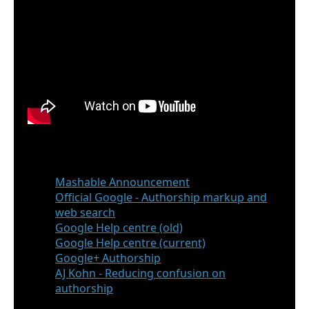
Reference
Mashable Announcement
Official Google - Authorship markup and
web search
Google Help centre (old)
Google Help centre (current)
Google+ Authorship
AJ Kohn - Reducing confusion on
authorship