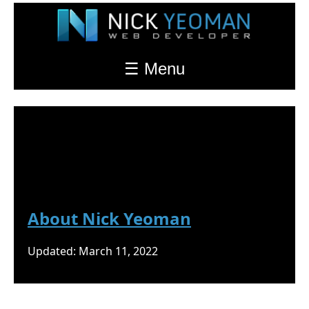
☰ Menu
Nick Yeoman's Blog
About
About Nick Yeoman
Updated: March 11, 2022