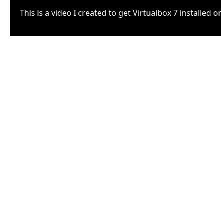
This is a video I created to get Virtualbox 7 installed