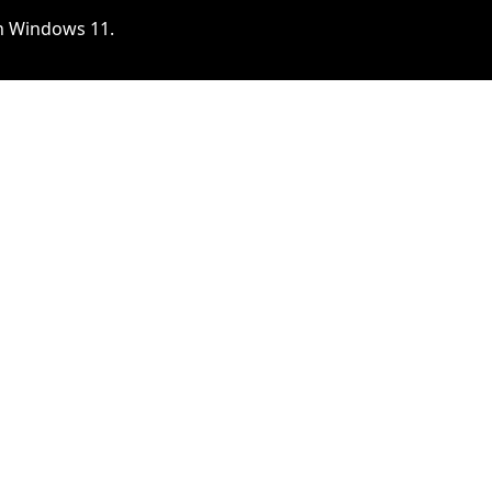
 on Windows 11.