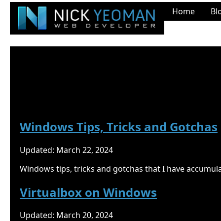
Home
Bl
Nick Yeoman's Blog
Windows
Windows Tips, Tricks and Gotchas
Updated: March 22, 2024
Windows tips, tricks and gotchas that I have accumul
Virtualbox on Windows
Updated: March 20, 2024