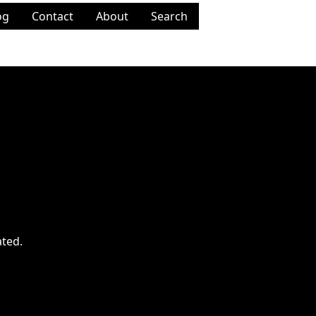
og
Contact
About
Search
ated.