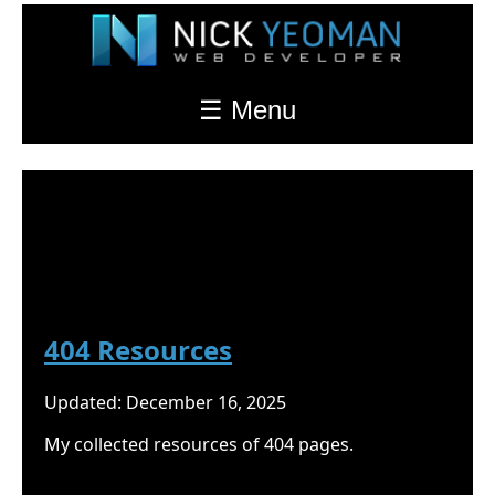
☰ Menu
Nick Yeoman's Blog
Resources
404 Resources
Updated: December 16, 2025
My collected resources of 404 pages.