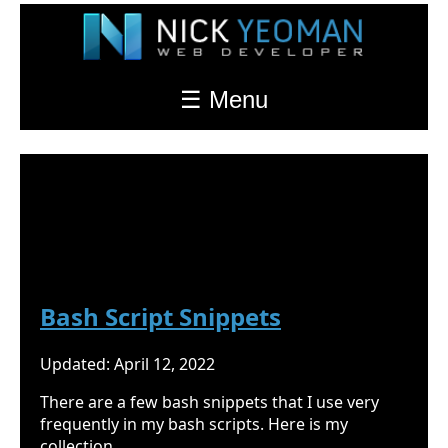
☰ Menu
Nick Yeoman's Blog
Bash
Bash Script Snippets
Updated: April 12, 2022
There are a few bash snippets that I use very
frequently in my bash scripts. Here is my
collection.