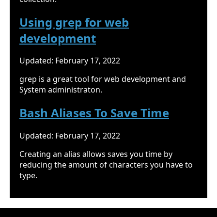
Using grep for web
development
Updated: February 17, 2022
grep is a great tool for web development and
System administraton.
Bash Aliases To Save Time
Updated: February 17, 2022
Creating an alias allows saves you time by
reducing the amount of characters you have to
type.