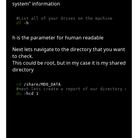
system” information
#List all of your drives on the machine
df
h is the parameter for human readable
Next lets navigate to the directory that you want
to check.
This could be root, but in my case it is my shared
directory
cd
#next lets create a report of our directory or "D
du
h means human readable
c means produce a grand total
d means max-depth (use –max-depth=1 if
your system doesn’t support the d option)