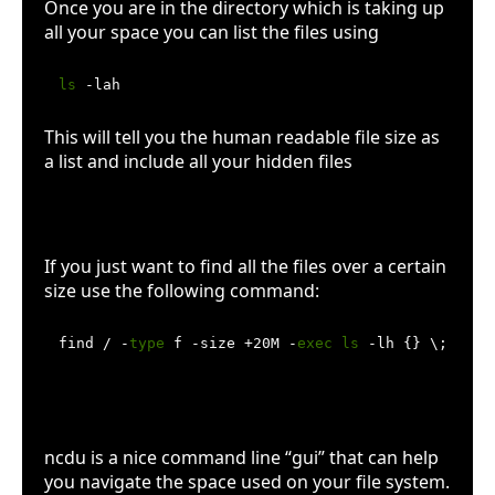
Once you are in the directory which is taking up
all your space you can list the files using
ls
This will tell you the human readable file size as
a list and include all your hidden files
Use find
If you just want to find all the files over a certain
size use the following command:
find / -
type
 f -size +20M -
exec
ls
 -lh {} \; | aw
Try ncdu
ncdu is a nice command line “gui” that can help
you navigate the space used on your file system.