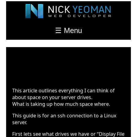
☰ Menu
Server Storage
Last Updated: Feb. 17th 2022 at 7:34pm
This article outlines everything I can think of
about space on your server drives.
What is taking up how much space where.
This guide is for an ssh connection to a Linux
server.
First lets see what drives we have or “Display File