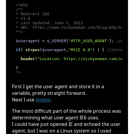
<?php
/**

* Redirect IE6

* v1.0

* Last Updated: June 5, 2011

* URL: https://www.nickyeoman.com/blog/php/64-php-
**/
$useragent
 = 
$_SERVER
[
'HTTP_USER_AGENT'
]; 
//get t
if
( 
strpos
(
$useragent
,
"MSIE 6.0"
) ) { 
//string to
header
(
"Location: https://nickyeoman.com/ie6"
);
?>
First I get the user agent and store it in a
variable, pretty straight forward.
Next I use
strpos
.
The most difficult part of the whole process was
determining what user agent IE6 uses.
I could have just opened IE and echoed the user
agent, but I was on a Linux system so I used