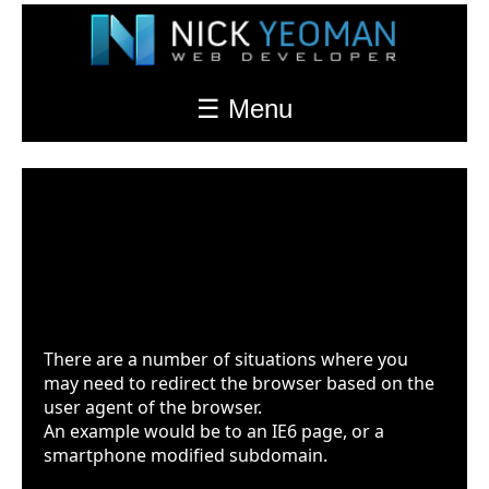
☰ Menu
Redirect Based On Browser
(user agents)
Last Updated: Jul. 18th 2022 at 12:23am
There are a number of situations where you
may need to redirect the browser based on the
user agent of the browser.
An example would be to an IE6 page, or a
smartphone modified subdomain.