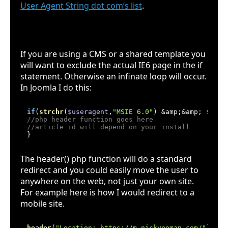
User Agent String dot com’s list
.
Gotcha - Infinate loop
If you are using a CMS or a shared template you
will want to exclude the actual IE6 page in the if
statement. Otherwise an infinate loop will occur.
In Joomla I do this:
if
(
strchr
(
$useragent
,
"MSIE 6.0"
) &amp;&amp; 
$arti
//php header function goes here
//article id will depend on your install
The header() php function will do a standard
redirect and you could easily move the user to
anywhere on the web, not just your own site.
For example here is how I would redirect to a
mobile site.
header
(
"Location: https://m.nickyeoman.com/"