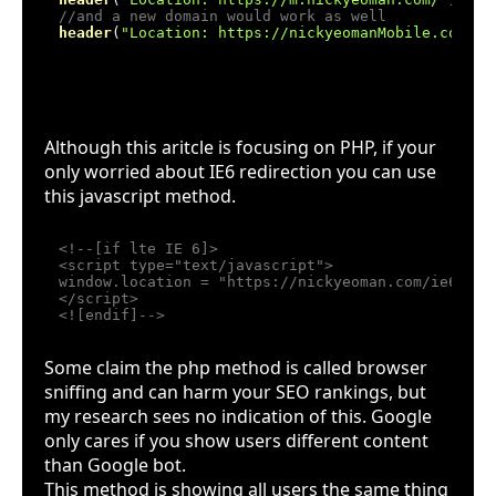
//and a new domain would work as well
header
(
"Location: https://nickyeomanMobile.com/"
IE6 Javascript alternative
Although this aritcle is focusing on PHP, if your
only worried about IE6 redirection you can use
this javascript method.
<!--[if lte IE 6]>

<script type="text/javascript">

window.location = "https://nickyeoman.com/ie6";

</script>

<![endif]-->
Some claim the php method is called browser
sniffing and can harm your SEO rankings, but
my research sees no indication of this. Google
only cares if you show users different content
than Google bot.
This method is showing all users the same thing