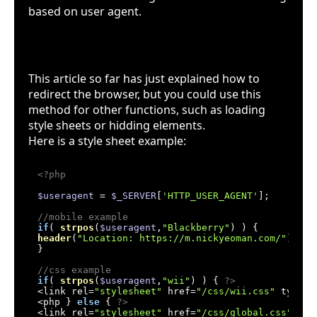
based on user agent.
More examples
This article so far has just explained how to
redirect the browser, but you could use this
method for other functions, such as loading
style sheets or hidding elements.
Here is a style sheet example:
<?php
$useragent
 = 
$_SERVER
[
'HTTP_USER_AGENT'
];

//mobile example
if
( 
strpos
(
$useragent
,
"Blackberry"
header
(
"Location: https://m.nickyeoman.com/"
);

}

//css example
if
( 
strpos
(
$useragent
,
"wii"
) ) { 
?>
<link rel=
"stylesheet"
 href=
"/css/wii.css"
 type=
"
<php } 
else
 { 
?>
<link rel=
"stylesheet"
 href=
"/css/global.css"
 typ