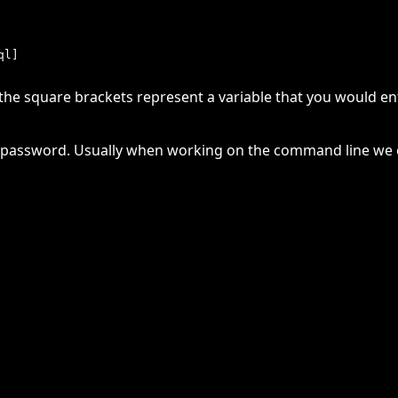
e square brackets represent a variable that you would ente
he password. Usually when working on the command line we