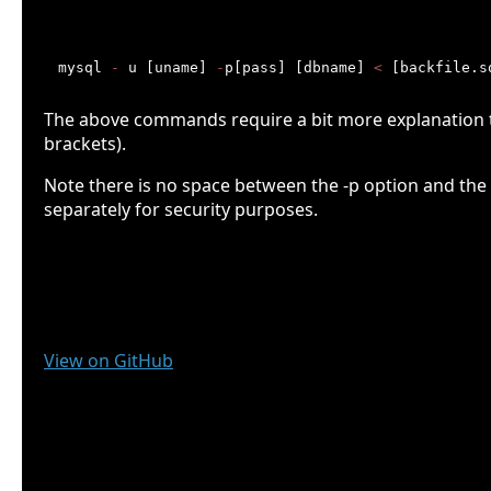
Restoring your MySQL database
mysql 
-
 u [uname] 
-
p[pass] [dbname] 
<
The above commands require a bit more explanation th
brackets).
Note there is no space between the -p option and t
separately for security purposes.
MySQL Bash Backup script
The Script
View on GitHub
Documentation
File System setup