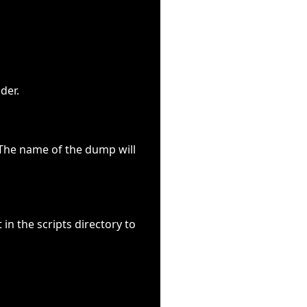
der.
. The name of the dump will
in the scripts directory to