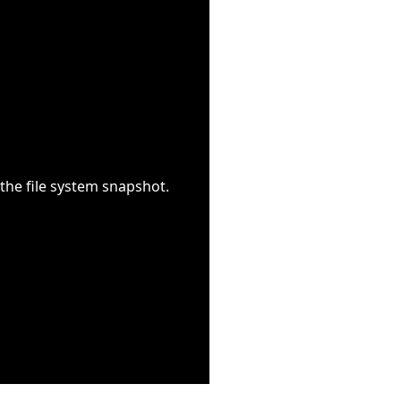
the file system snapshot.