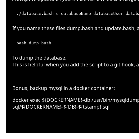
If you name these files dump.bash and update.bash, a
To dump the database.
This is helpful when you add the script to a git hook
Bonus, backup mysql in a docker container:
docker exec ${DOCKERNAME}-db /usr/bin/mysqldump
sql/${DOCKERNAME}-${DB}-${tstamp}.sql