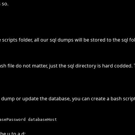
 so.
ripts folder, all our sql dumps will be stored to the sql fol
h file do not matter, just the sql directory is hard codded
 dump or update the database, you can create a bash script 
he u to a d: