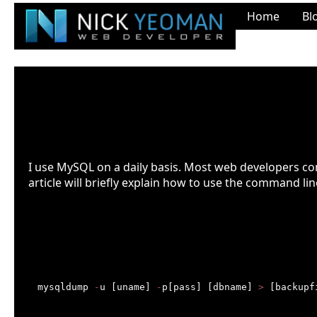
Home
Bl
Back up and restore MySQL datab
Last Updated: Feb. 17th 2022 at 7:21pm
I use MySQL on a daily basis. Most web developers c
article will briefly explain how to use the command l
Introduction
Backing up a mysql database
mysqldump 
-
u [uname] 
-
p[pass] [dbname] 
>