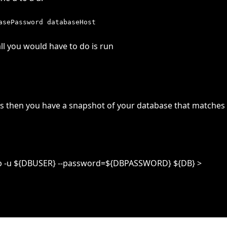
ll you would have to do is run
, as then you have a snapshot of your database that matches 
 -u ${DBUSER} --password=${DBPASSWORD} ${DB} >