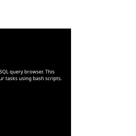
SQL query browser. This
r tasks using bash scripts.