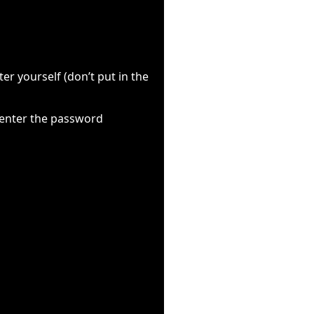
r yourself (don’t put in the
 enter the password