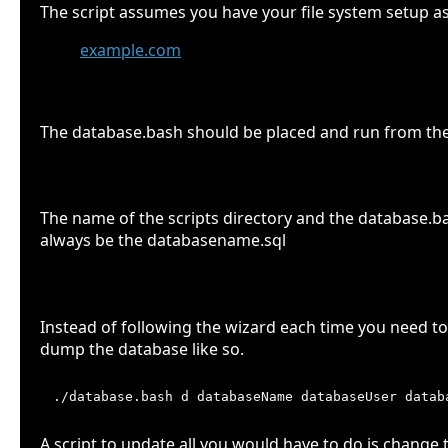
The script assumes you have your file system setup as
example.com
scripts
sql
The database.bash should be placed and run from the sc
File names
The name of the scripts directory and the database.bas
always be the databasename.sql
Use the parameters
Instead of following the wizard each time you need to
dump the database like so.
A script to update all you would have to do is change t