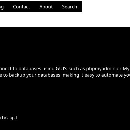
og
Contact
About
Search
ases
onnect to databases using GUI’s such as phpmyadmin or My
ine to backup your databases, making it easy to automate you